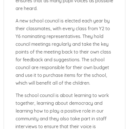
ensures that as many pupil voices as possible
are heard.
A new school council is elected each year by
their classmates, with every class from Y2 to
Y6 nominating representatives. They hold
council meetings regularly and take the key
points of the meeting back to their own class
for feedback and suggestions. The school
council are responsible for their own budget
and use it to purchase items for the school,
which will benefit all of the children.
The school council is about learning to work
together, learning about democracy and
learning how to play a positive role in our
community and they also take part in staff
interviews to ensure that their voice is