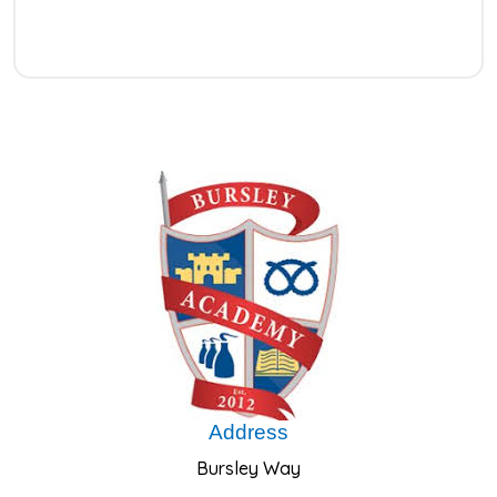
Address
Bursley Way