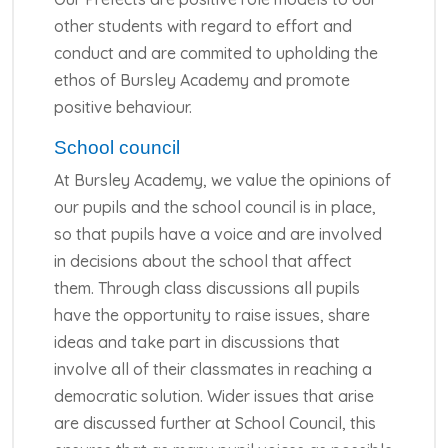
other students with regard to effort and
conduct and are commited to upholding the
ethos of Bursley Academy and promote
positive behaviour.
School council
At Bursley Academy, we value the opinions of
our pupils and the school council is in place,
so that pupils have a voice and are involved
in decisions about the school that affect
them. Through class discussions all pupils
have the opportunity to raise issues, share
ideas and take part in discussions that
involve all of their classmates in reaching a
democratic solution. Wider issues that arise
are discussed further at School Council, this