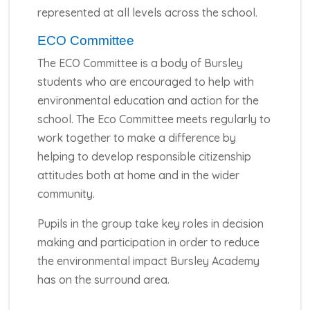
represented at all levels across the school.
ECO Committee
The ECO Committee is a body of Bursley
students who are encouraged to help with
environmental education and action for the
school. The Eco Committee meets regularly to
work together to make a difference by
helping to develop responsible citizenship
attitudes both at home and in the wider
community.
Pupils in the group take key roles in decision
making and participation in order to reduce
the environmental impact Bursley Academy
has on the surround area.