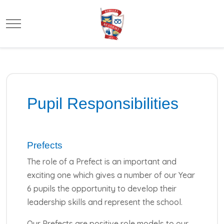
Mobile Menu Toggle
Pupil Responsibilities
Prefects
The role of a Prefect is an important and
exciting one which gives a number of our Year
6 pupils the opportunity to develop their
leadership skills and represent the school.
Our Prefects are positive role models to our