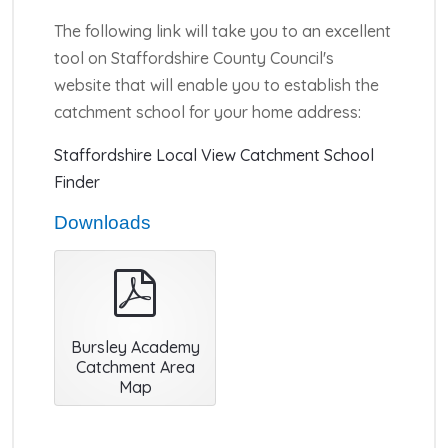
The following link will take you to an excellent
tool on Staffordshire County Council's
website that will enable you to establish the
catchment school for your home address:
Staffordshire Local View Catchment School
Finder
Downloads
pdf
Bursley Academy
Catchment Area
Map