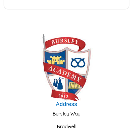
Address
Bursley Way
Bradwell