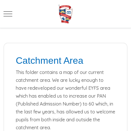
Mobile Menu Toggle
Catchment Area
This folder contains a map of our current
catchment area. We are lucky enough to
have redeveloped our wonderful EYFS area
which has enabled us to increase our PAN
(Published Admission Number) to 60 which, in
the last few years, has allowed us to welcome
pupils from both inside and outside the
catchment area.