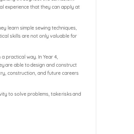
al experience that they can apply at
They learn simple sewing techniques,
al skills are not only valuable for
 a practical way. In Year 4,
hey
are able to
design and construct
stry, construction, and future careers
vity to solve problems, take
risks
and