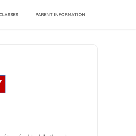
CLASSES
PARENT INFORMATION