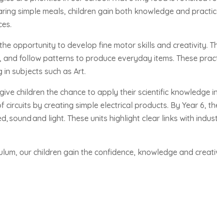
aring simple meals, children gain both knowledge and practic
ces.
n the opportunity to develop fine motor skills and creativity. 
 and follow patterns to produce everyday items. These practic
g in subjects such as Art.
give children the chance to apply their scientific knowledge in
 circuits by creating simple electrical products. By Year 6, t
ed,
sound
and light. These units highlight clear links with indu
culum, our children gain the confidence, knowledge and creati