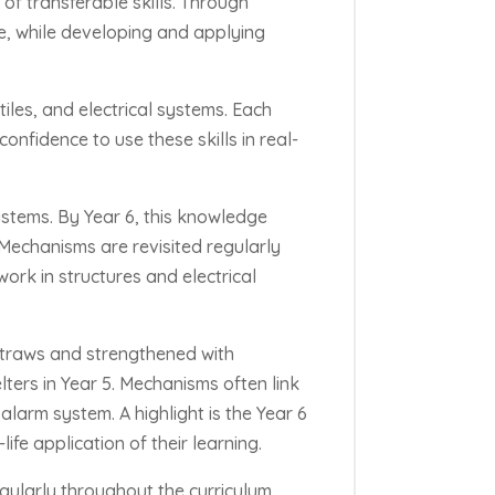
of transferable skills. Through
se, while developing and applying
iles, and electrical systems
. Each
onfidence to use these skills in real-
stems. By Year 6, this knowledge
 Mechanisms are revisited regularly
work in structures and electrical
 straws and strengthened with
lters in Year 5. Mechanisms often link
alarm system. A highlight is the Year 6
life application of their learning.
egularly throughout the curriculum.