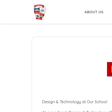
ABOUT US
Design & Technology at Our School