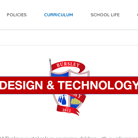
POLICIES
CURRICULUM
SCHOOL LIFE