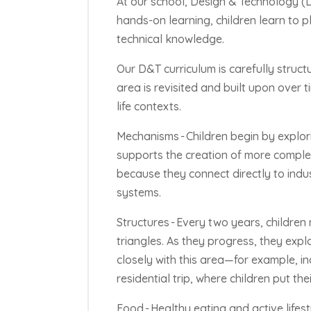
At our school, Design & Technology (D&
hands-on learning, children learn to 
technical knowledge.
Our D&T curriculum is carefully struc
area is revisited and built upon over t
life contexts.
Mechanisms -
Children begin by explo
supports the creation of more complex
because they connect directly to indust
systems.
Structures -
Every two years, children
triangles. As they progress, they expl
closely with this area—for example, in
residential trip, where children put th
Food -
Healthy eating and active lifesty