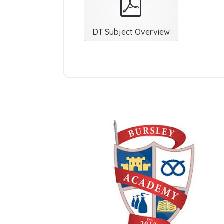
DT Subject Overview