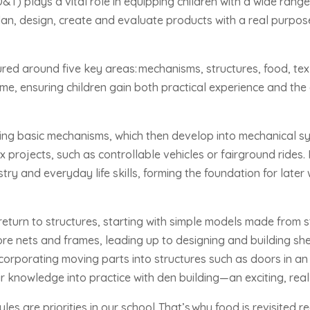
T) plays a vital role in equipping children with a wide range 
plan, design, create and evaluate products with a real purpo
tured around five key areas:
mechanisms, structures, food, text
ime, ensuring children gain both practical experience and the c
ring basic mechanisms, which then develop into mechanical sy
 projects, such as controllable vehicles or fairground rides.
ry and everyday life skills, forming the foundation for later 
 return to structures, starting with simple models made from
ore nets and frames, leading up to designing and building she
corporating moving parts into structures such as doors in an 
eir knowledge into practice with den building—an exciting, real-
les are priorities in our school.
That’s
why food is revisited r