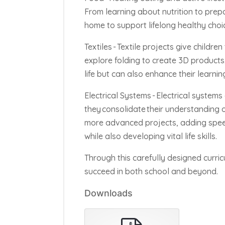
From learning about nutrition to prep
home to support lifelong healthy choi
Textiles -
Textile projects give childre
explore folding to create 3D products,
life but can also enhance their learnin
Electrical Systems -
Electrical systems 
they
consolidate
their understanding of
more advanced projects, adding spe
while also developing vital life skills.
Through this carefully designed curri
succeed in both school and beyond.
Downloads
pdf