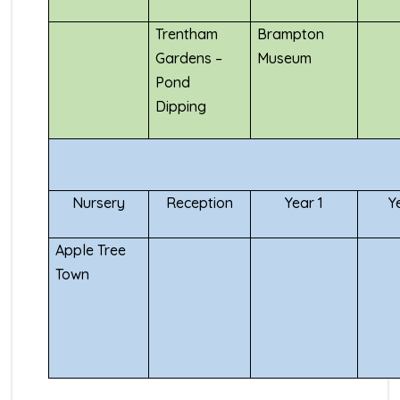
Trentham
Brampton
Gardens –
Museum
Pond
Dipping
Nursery
Reception
Year 1
Y
Apple Tree
Town