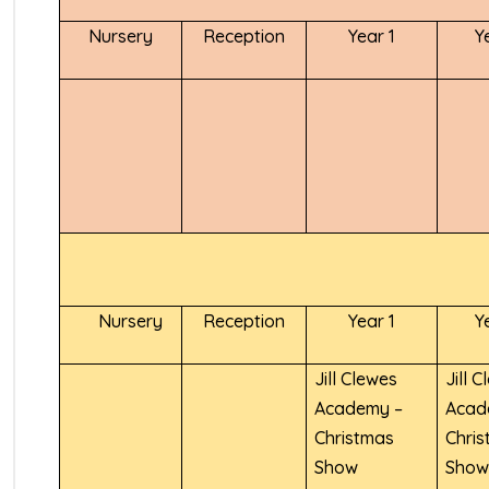
Nursery
Reception
Year 1
Y
Nursery
Reception
Year 1
Y
Jill Clewes
Jill 
Academy –
Acad
Christmas
Chri
Show
Sho