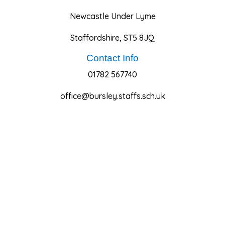
Newcastle Under Lyme
Staffordshire, ST5 8JQ
Contact Info
01782 567740
office@bursley.staffs.sch.uk