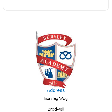
Address
Bursley Way
Bradwell