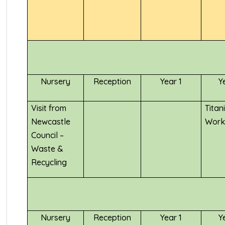
Nursery
Reception
Year 1
Y
Visit from
Titan
Newcastle
Work
Council –
Waste &
Recycling
Nursery
Reception
Year 1
Y