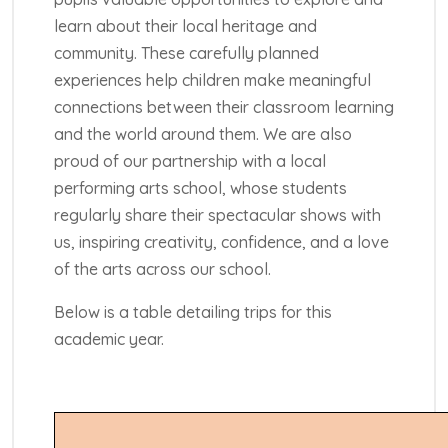
learn about their local heritage and
community. These carefully planned
experiences help children make meaningful
connections between their classroom learning
and the world around them. We are also
proud of our partnership with a local
performing arts school, whose students
regularly share their spectacular shows with
us, inspiring creativity, confidence, and a love
of the arts across our school.
Below is a table detailing trips for this
academic year.