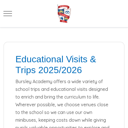
Mobile Menu Toggle
Educational Visits &
Trips 2025/2026
Bursley Academy offers a wide variety of
school trips and educational visits designed
to enrich and bring the curriculum to life.
Wherever possible, we choose venues close
to the school so we can use our own
minibuses, keeping costs down while giving
pupils valuable opportunities to explore and