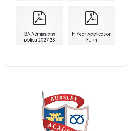
pdf
pdf
BA Admissions
In Year Application
policy 2027 28
Form