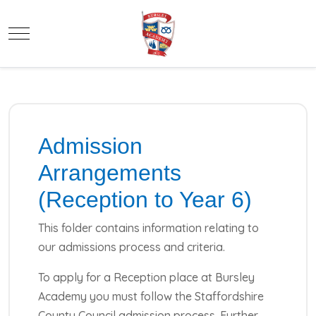
Mobile Menu Toggle
Admission
Arrangements
(Reception to Year 6)
This folder contains information relating to
our admissions process and criteria.
To apply for a Reception place at Bursley
Academy you must follow the Staffordshire
County Council admission process. Further