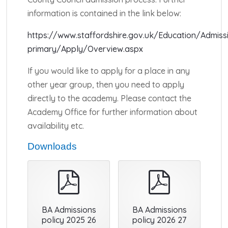
information is contained in the link below:
https://www.staffordshire.gov.uk/Education/Admiss
primary/Apply/Overview.aspx
If you would like to apply for a place in any
other year group, then you need to apply
directly to the academy. Please contact the
Academy Office for further information about
availability etc.
Downloads
pdf
pdf
BA Admissions
BA Admissions
policy 2025 26
policy 2026 27