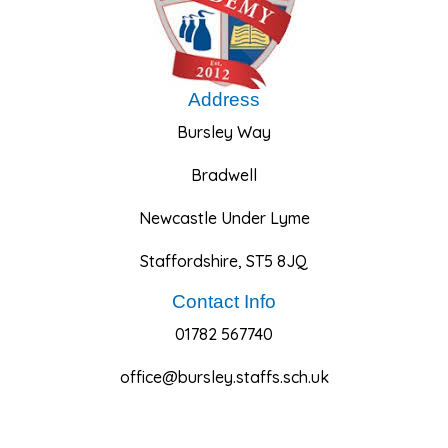
Address
Bursley Way
Bradwell
Newcastle Under Lyme
Staffordshire, ST5 8JQ
Contact Info
01782 567740
office@bursley.staffs.sch.uk